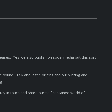
leases. Yes we also publish on social media but this sort
ue sound. Talk about the origins and our writing and
ing.
stay in touch and share our self contained world of