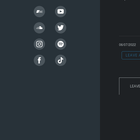
06/07/2022
LEAVE
LEAV