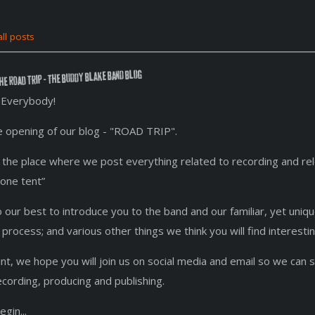
ll posts
he ROAD TRIP - The Buddy Blake Band Blog
Everybody!
he opening of our blog - "ROAD TRIP".
 is the place where we post everything related to recording and re
 one tent”
o our best to introduce you to the band and our familiar, yet uniq
 process; and various other things we think you will find interest
int, we hope you will join us on social media and email so we can 
recording, producing and publishing.
egin...