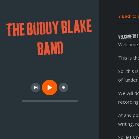
Back to a
THE BUDDY BLAKE
Welcome to t
BAND
Welcome 
This is t
So...this
of “under
We will d
recording
At any po
writing, 
So, let's b