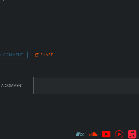
 A COMMENT
SHARE
E A COMMENT